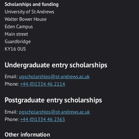
Scholarships and funding
University of St Andrews
Walter Bower House
Eden Campus
Main street
Guardbridge
KY16 0US
Undergraduate entry scholarships
Email:
ugscholarships@st-andrews.ac.uk
Phone:
+44 (0)1334 46 2114
Postgraduate entry scholarships
Email:
pgscholarships@st-andrews.ac.uk
Phone:
+44 (0)1334 46 2365
Other information