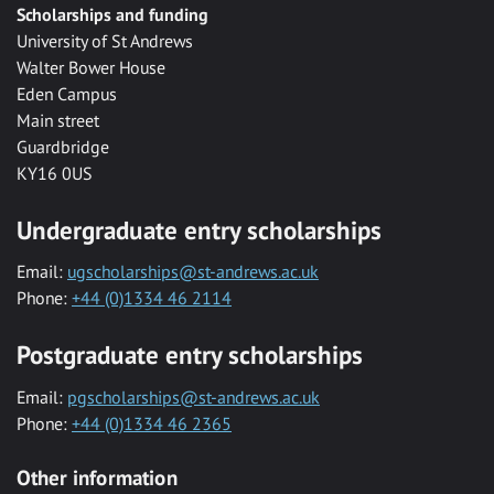
Scholarships and funding
University of St Andrews
Walter Bower House
Eden Campus
Main street
Guardbridge
KY16 0US
Undergraduate entry scholarships
Email:
ugscholarships@st-andrews.ac.uk
Phone:
+44 (0)1334 46 2114
Postgraduate entry scholarships
Email:
pgscholarships@st-andrews.ac.uk
Phone:
+44 (0)1334 46 2365
Other information