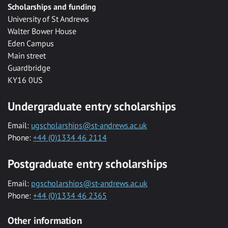
Scholarships and funding
University of St Andrews
Walter Bower House
Eden Campus
Main street
Guardbridge
KY16 0US
Undergraduate entry scholarships
Email:
ugscholarships@st-andrews.ac.uk
Phone:
+44 (0)1334 46 2114
Postgraduate entry scholarships
Email:
pgscholarships@st-andrews.ac.uk
Phone:
+44 (0)1334 46 2365
Other information