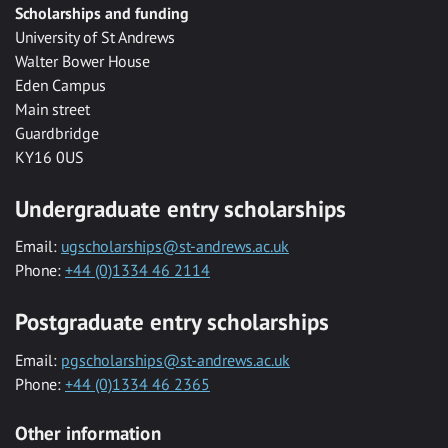
Scholarships and funding
University of St Andrews
Walter Bower House
Eden Campus
Main street
Guardbridge
KY16 0US
Undergraduate entry scholarships
Email:
ugscholarships@st-andrews.ac.uk
Phone:
+44 (0)1334 46 2114
Postgraduate entry scholarships
Email:
pgscholarships@st-andrews.ac.uk
Phone:
+44 (0)1334 46 2365
Other information