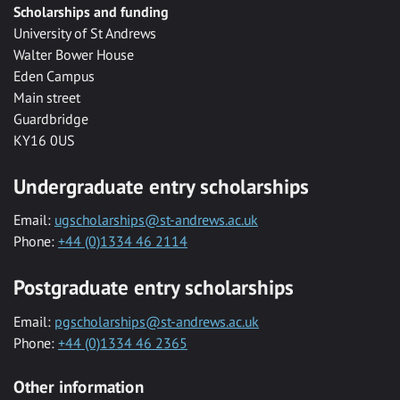
Scholarships and funding
University of St Andrews
Walter Bower House
Eden Campus
Main street
Guardbridge
KY16 0US
Undergraduate entry scholarships
Email:
ugscholarships@st-andrews.ac.uk
Phone:
+44 (0)1334 46 2114
Postgraduate entry scholarships
Email:
pgscholarships@st-andrews.ac.uk
Phone:
+44 (0)1334 46 2365
Other information