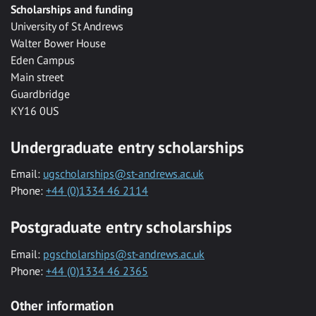
Scholarships and funding
University of St Andrews
Walter Bower House
Eden Campus
Main street
Guardbridge
KY16 0US
Undergraduate entry scholarships
Email:
ugscholarships@st-andrews.ac.uk
Phone:
+44 (0)1334 46 2114
Postgraduate entry scholarships
Email:
pgscholarships@st-andrews.ac.uk
Phone:
+44 (0)1334 46 2365
Other information