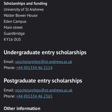
Scholarships and funding
University of St Andrews
Walter Bower House
Eden Campus
Main street
Guardbridge
KY16 0US
Undergraduate entry scholarships
Email:
ugscholarships@st-andrews.ac.uk
Phone:
+44 (0)1334 46 2114
Postgraduate entry scholarships
Email:
pgscholarships@st-andrews.ac.uk
Phone:
+44 (0)1334 46 2365
Other information