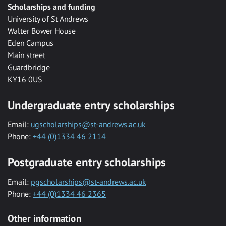
Scholarships and funding
University of St Andrews
Walter Bower House
Eden Campus
Main street
Guardbridge
KY16 0US
Undergraduate entry scholarships
Email:
ugscholarships@st-andrews.ac.uk
Phone:
+44 (0)1334 46 2114
Postgraduate entry scholarships
Email:
pgscholarships@st-andrews.ac.uk
Phone:
+44 (0)1334 46 2365
Other information