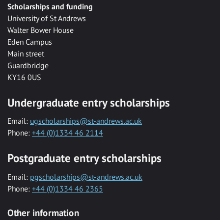
Scholarships and funding
University of St Andrews
Walter Bower House
Eden Campus
Main street
Guardbridge
KY16 0US
Undergraduate entry scholarships
Email:
ugscholarships@st-andrews.ac.uk
Phone:
+44 (0)1334 46 2114
Postgraduate entry scholarships
Email:
pgscholarships@st-andrews.ac.uk
Phone:
+44 (0)1334 46 2365
Other information