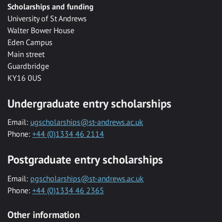
Scholarships and funding
University of St Andrews
Walter Bower House
Eden Campus
Main street
Guardbridge
KY16 0US
Undergraduate entry scholarships
Email:
ugscholarships@st-andrews.ac.uk
Phone:
+44 (0)1334 46 2114
Postgraduate entry scholarships
Email:
pgscholarships@st-andrews.ac.uk
Phone:
+44 (0)1334 46 2365
Other information