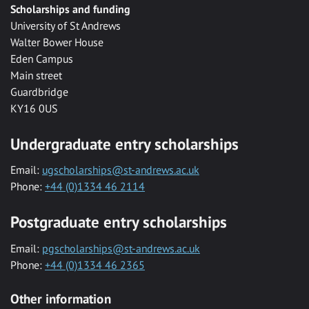
Scholarships and funding
University of St Andrews
Walter Bower House
Eden Campus
Main street
Guardbridge
KY16 0US
Undergraduate entry scholarships
Email:
ugscholarships@st-andrews.ac.uk
Phone:
+44 (0)1334 46 2114
Postgraduate entry scholarships
Email:
pgscholarships@st-andrews.ac.uk
Phone:
+44 (0)1334 46 2365
Other information