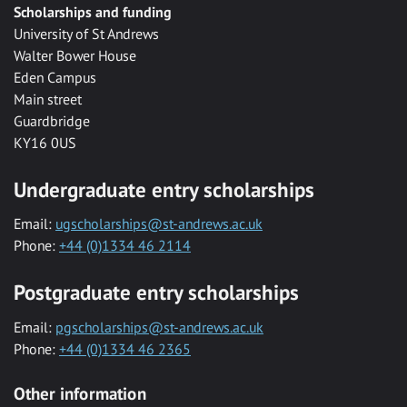
Scholarships and funding
University of St Andrews
Walter Bower House
Eden Campus
Main street
Guardbridge
KY16 0US
Undergraduate entry scholarships
Email:
ugscholarships@st-andrews.ac.uk
Phone:
+44 (0)1334 46 2114
Postgraduate entry scholarships
Email:
pgscholarships@st-andrews.ac.uk
Phone:
+44 (0)1334 46 2365
Other information