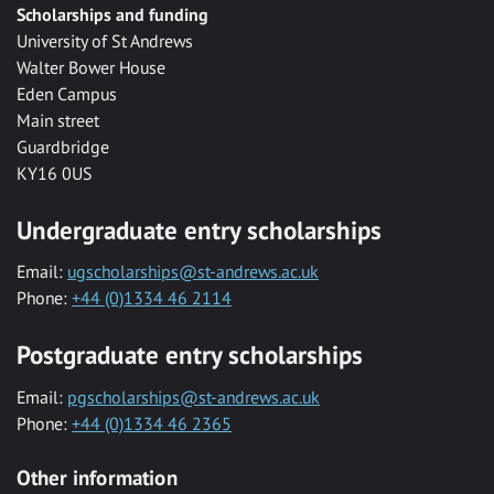
Scholarships and funding
University of St Andrews
Walter Bower House
Eden Campus
Main street
Guardbridge
KY16 0US
Undergraduate entry scholarships
Email:
ugscholarships@st-andrews.ac.uk
Phone:
+44 (0)1334 46 2114
Postgraduate entry scholarships
Email:
pgscholarships@st-andrews.ac.uk
Phone:
+44 (0)1334 46 2365
Other information