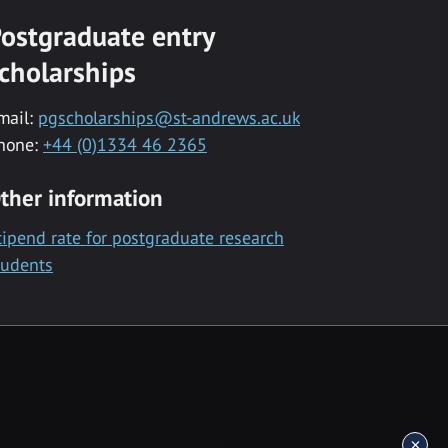
ostgraduate entry
cholarships
mail:
pgscholarships@st-andrews.ac.uk
hone:
+44 (0)1334 46 2365
ther information
tipend rate for postgraduate research
tudents