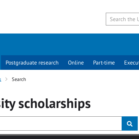
Postgraduate research
Online
Part-time
Execu
s
Search
ity
scholarships