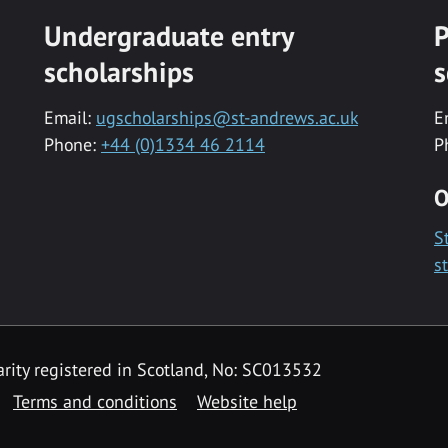
Undergraduate entry
P
scholarships
s
Email:
ugscholarships@st-andrews.ac.uk
E
Phone:
+44 (0)1334 46 2114
P
O
S
s
rity registered in Scotland, No: SC013532
Terms and conditions
Website help