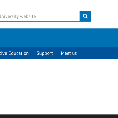
Submit
tive Education
Support
Meet us