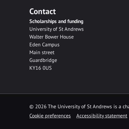
Contact
Scholarships and funding
University of St Andrews
Walter Bower House
Eden Campus
Main street
Guardbridge
KY16 0US
© 2026 The University of St Andrews is a cha
Cookie preferences
Accessibility statement