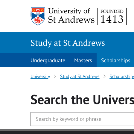
Skip to main content
Study at St Andrews
Undergraduate
Masters
Scholarships
University
Study at St Andrews
Scholarship
Search
the Univers