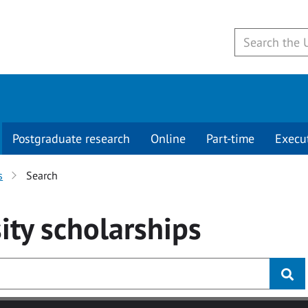
Postgraduate research
Online
Part-time
Execu
s
Search
ity
scholarships