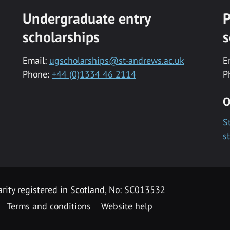
Undergraduate entry
P
scholarships
s
Email:
ugscholarships@st-andrews.ac.uk
E
Phone:
+44 (0)1334 46 2114
P
O
S
s
rity registered in Scotland, No: SC013532
Terms and conditions
Website help