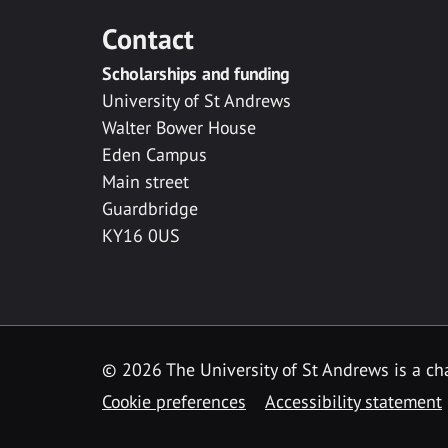
Contact
Scholarships and funding
University of St Andrews
Walter Bower House
Eden Campus
Main street
Guardbridge
KY16 0US
© 2026 The University of St Andrews is a cha
Cookie preferences
Accessibility statement