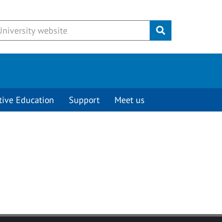
Submit
tive Education
Support
Meet us