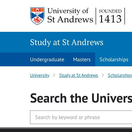
Skip to main content
Study at St Andrews
Undergraduate
Masters
Scholarships
University
Study at St Andrews
Scholarship
Search
the Univers