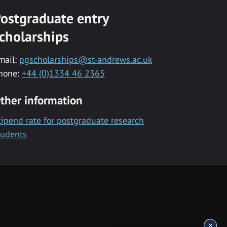
ostgraduate entry
cholarships
mail:
pgscholarships@st-andrews.ac.uk
hone:
+44 (0)1334 46 2365
ther information
tipend rate for postgraduate research
tudents