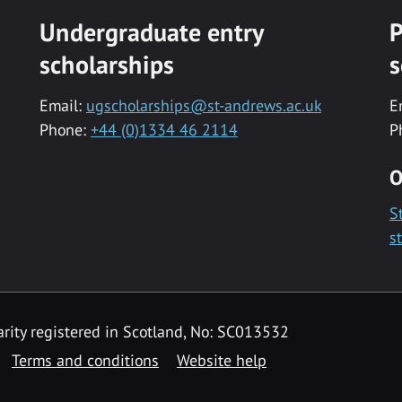
Undergraduate entry
P
scholarships
s
Email:
ugscholarships@st-andrews.ac.uk
E
Phone:
+44 (0)1334 46 2114
P
O
S
s
rity registered in Scotland, No: SC013532
Terms and conditions
Website help