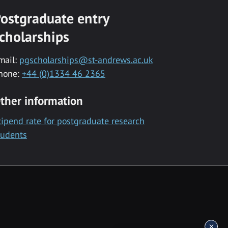
ostgraduate entry
cholarships
mail:
pgscholarships@st-andrews.ac.uk
hone:
+44 (0)1334 46 2365
ther information
tipend rate for postgraduate research
tudents