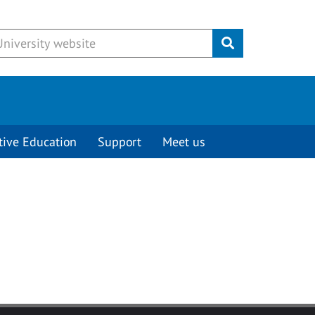
Submit
tive Education
Support
Meet us