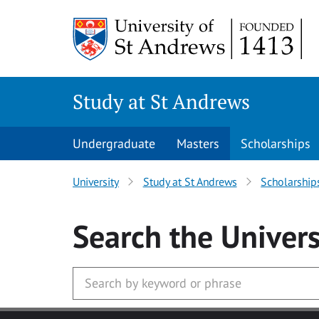
Skip to main content
Study at St Andrews
Undergraduate
Masters
Scholarships
University
Study at St Andrews
Scholarship
Search
the Univers