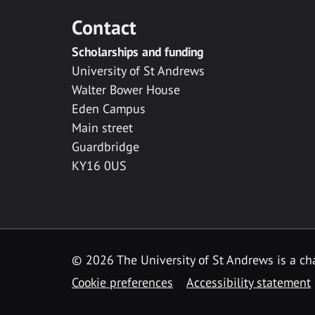
Contact
Scholarships and funding
University of St Andrews
Walter Bower House
Eden Campus
Main street
Guardbridge
KY16 0US
© 2026 The University of St Andrews is a cha
Cookie preferences
Accessibility statement