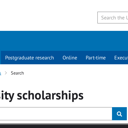
Postgraduate research
Online
Part-time
Execu
s
Search
ity
scholarships