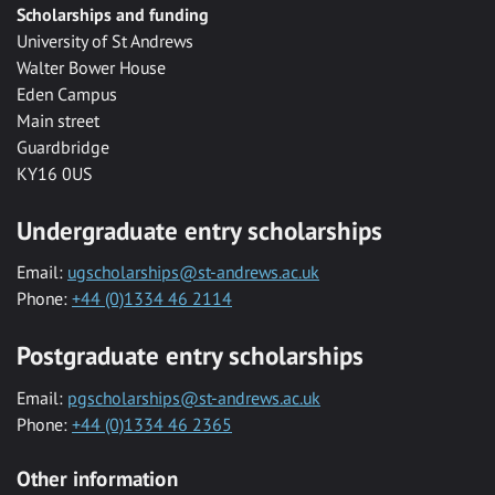
Scholarships and funding
University of St Andrews
Walter Bower House
Eden Campus
Main street
Guardbridge
KY16 0US
Undergraduate entry scholarships
Email:
ugscholarships@st-andrews.ac.uk
Phone:
+44 (0)1334 46 2114
Postgraduate entry scholarships
Email:
pgscholarships@st-andrews.ac.uk
Phone:
+44 (0)1334 46 2365
Other information