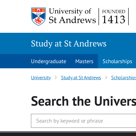
Skip to main content
Study at St Andrews
Undergraduate
Masters
Scholarships
University
Study at St Andrews
Scholarship
Search
the Univers