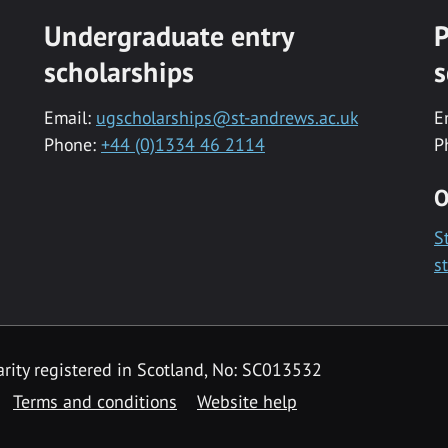
Undergraduate entry
P
scholarships
s
Email:
ugscholarships@st-andrews.ac.uk
E
Phone:
+44 (0)1334 46 2114
P
O
S
s
rity registered in Scotland, No: SC013532
Terms and conditions
Website help