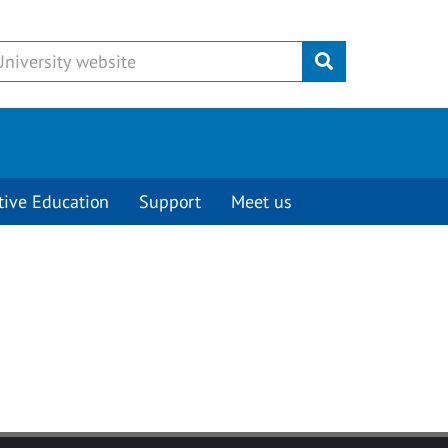
Submit
tive Education
Support
Meet us