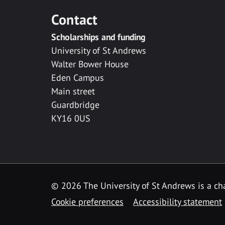
Contact
Scholarships and funding
University of St Andrews
Walter Bower House
Eden Campus
Main street
Guardbridge
KY16 0US
© 2026 The University of St Andrews is a cha
Cookie preferences
Accessibility statement