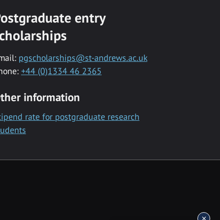
ostgraduate entry
cholarships
mail:
pgscholarships@st-andrews.ac.uk
hone:
+44 (0)1334 46 2365
ther information
tipend rate for postgraduate research
tudents