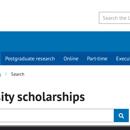
Postgraduate research
Online
Part-time
Execu
s
Search
ity
scholarships