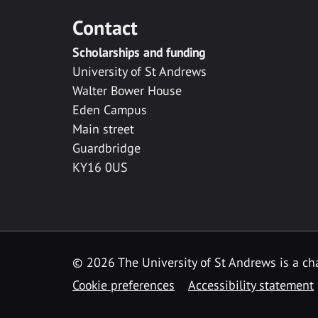
Contact
Scholarships and funding
University of St Andrews
Walter Bower House
Eden Campus
Main street
Guardbridge
KY16 0US
© 2026 The University of St Andrews is a cha
Cookie preferences
Accessibility statement