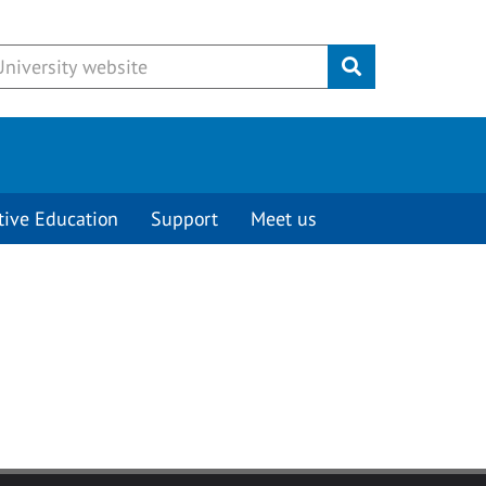
Submit
tive Education
Support
Meet us