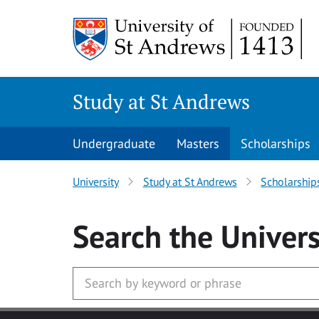
Skip to main content
Study at St Andrews
Undergraduate
Masters
Scholarships
University
Study at St Andrews
Scholarship
Search
the Univers