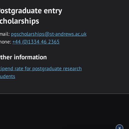
ostgraduate entry
cholarships
mail:
pgscholarships@st-andrews.ac.uk
hone:
+44 (0)1334 46 2365
ther information
tipend rate for postgraduate research
tudents