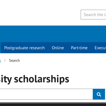
Postgraduate research
Online
Part-time
Execu
s
Search
ity
scholarships