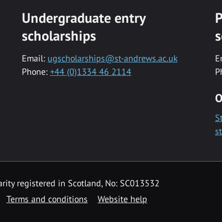
Undergraduate entry
P
scholarships
s
Email:
ugscholarships@st-andrews.ac.uk
E
Phone:
+44 (0)1334 46 2114
P
O
S
s
rity registered in Scotland, No: SC013532
Terms and conditions
Website help