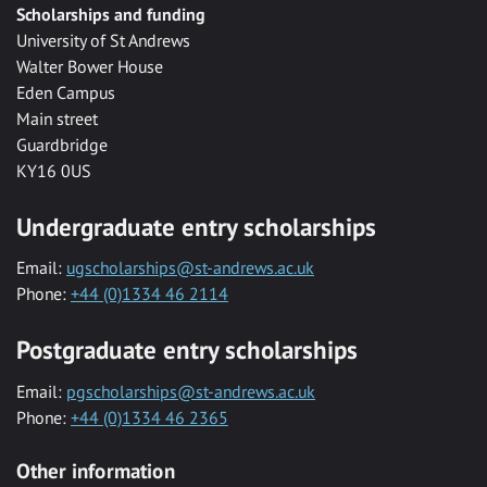
Scholarships and funding
University of St Andrews
Walter Bower House
Eden Campus
Main street
Guardbridge
KY16 0US
Undergraduate entry scholarships
Email:
ugscholarships@st-andrews.ac.uk
Phone:
+44 (0)1334 46 2114
Postgraduate entry scholarships
Email:
pgscholarships@st-andrews.ac.uk
Phone:
+44 (0)1334 46 2365
Other information