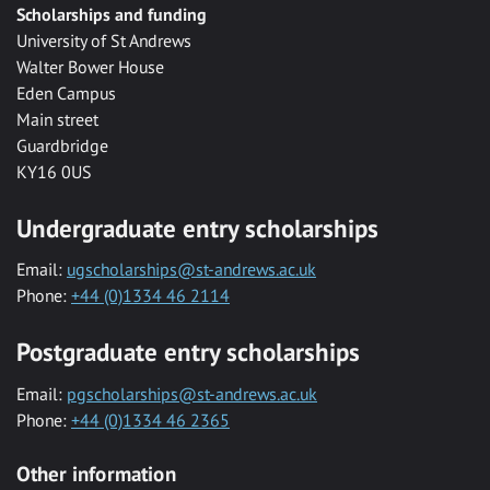
Scholarships and funding
University of St Andrews
Walter Bower House
Eden Campus
Main street
Guardbridge
KY16 0US
Undergraduate entry scholarships
Email:
ugscholarships@st-andrews.ac.uk
Phone:
+44 (0)1334 46 2114
Postgraduate entry scholarships
Email:
pgscholarships@st-andrews.ac.uk
Phone:
+44 (0)1334 46 2365
Other information