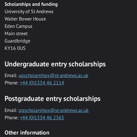
Scholarships and funding
University of St Andrews
Walter Bower House
Eden Campus
Main street
Guardbridge
KY16 0US
Undergraduate entry scholarships
Email:
ugscholarships@st-andrews.ac.uk
Phone:
+44 (0)1334 46 2114
Postgraduate entry scholarships
Email:
pgscholarships@st-andrews.ac.uk
Phone:
+44 (0)1334 46 2365
Other information