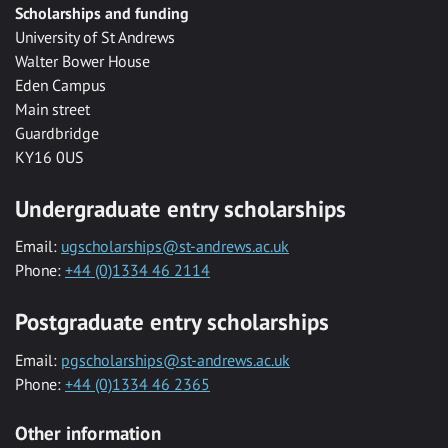
Scholarships and funding
University of St Andrews
Walter Bower House
Eden Campus
Main street
Guardbridge
KY16 0US
Undergraduate entry scholarships
Email:
ugscholarships@st-andrews.ac.uk
Phone:
+44 (0)1334 46 2114
Postgraduate entry scholarships
Email:
pgscholarships@st-andrews.ac.uk
Phone:
+44 (0)1334 46 2365
Other information