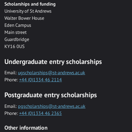
Scholarships and funding
University of St Andrews
Walter Bower House
Eden Campus
Main street
Guardbridge
KY16 0US
Undergraduate entry scholarships
Email:
ugscholarships@st-andrews.ac.uk
Phone:
+44 (0)1334 46 2114
Postgraduate entry scholarships
Email:
pgscholarships@st-andrews.ac.uk
Phone:
+44 (0)1334 46 2365
Other information