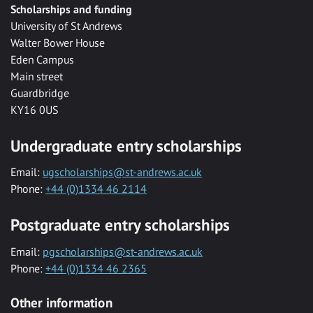
Scholarships and funding
University of St Andrews
Walter Bower House
Eden Campus
Main street
Guardbridge
KY16 0US
Undergraduate entry scholarships
Email:
ugscholarships@st-andrews.ac.uk
Phone:
+44 (0)1334 46 2114
Postgraduate entry scholarships
Email:
pgscholarships@st-andrews.ac.uk
Phone:
+44 (0)1334 46 2365
Other information