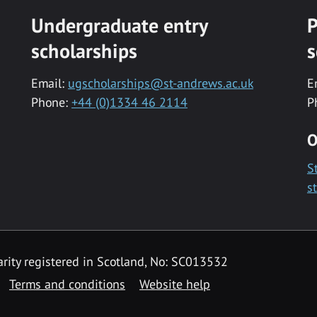
Undergraduate entry
P
scholarships
s
Email:
ugscholarships@st-andrews.ac.uk
E
Phone:
+44 (0)1334 46 2114
P
O
S
s
rity registered in Scotland, No: SC013532
Terms and conditions
Website help