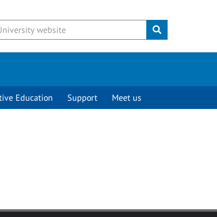
Submit
tive Education
Support
Meet us