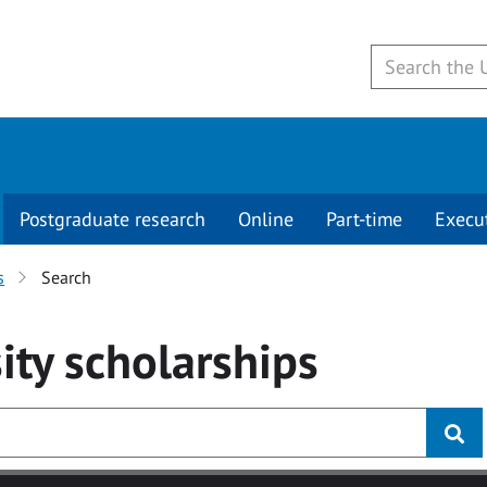
Postgraduate research
Online
Part-time
Execu
s
Search
ity
scholarships