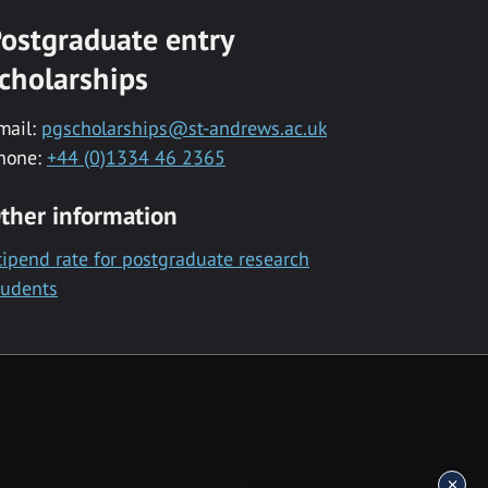
ostgraduate entry
cholarships
mail:
pgscholarships@st-andrews.ac.uk
hone:
+44 (0)1334 46 2365
ther information
tipend rate for postgraduate research
tudents