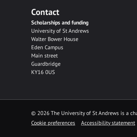
Contact
Scholarships and funding
University of St Andrews
Walter Bower House
Eden Campus
Main street
Guardbridge
KY16 0US
© 2026 The University of St Andrews is a cha
Cookie preferences
Accessibility statement