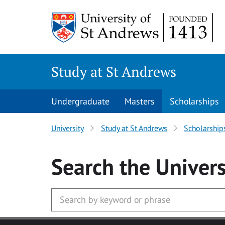
Skip to main content
Study at St Andrews
Undergraduate
Masters
Scholarships
University
Study at St Andrews
Scholarship
Search
the Univers