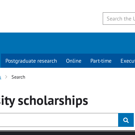
Postgraduate research
Online
Part-time
Execu
s
Search
ity
scholarships