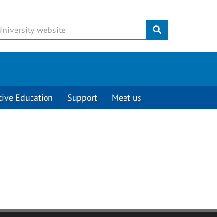
Submit
tive Education
Support
Meet us