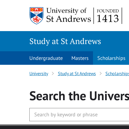
Skip to main content
Study at St Andrews
Undergraduate
Masters
Scholarships
University
Study at St Andrews
Scholarship
Search
the Univers