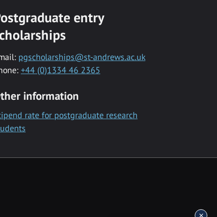
ostgraduate entry
cholarships
mail:
pgscholarships@st-andrews.ac.uk
hone:
+44 (0)1334 46 2365
ther information
tipend rate for postgraduate research
tudents