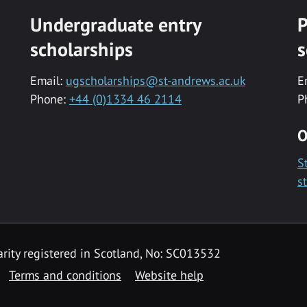
Undergraduate entry
P
scholarships
s
Email:
ugscholarships@st-andrews.ac.uk
E
Phone:
+44 (0)1334 46 2114
P
O
S
s
rity registered in Scotland, No: SC013532
Terms and conditions
Website help