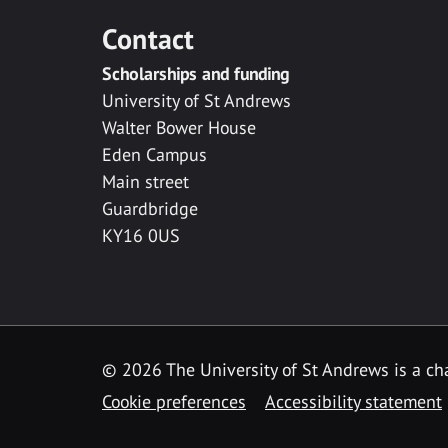
Contact
Scholarships and funding
University of St Andrews
Walter Bower House
Eden Campus
Main street
Guardbridge
KY16 0US
© 2026 The University of St Andrews is a cha
Cookie preferences
Accessibility statement