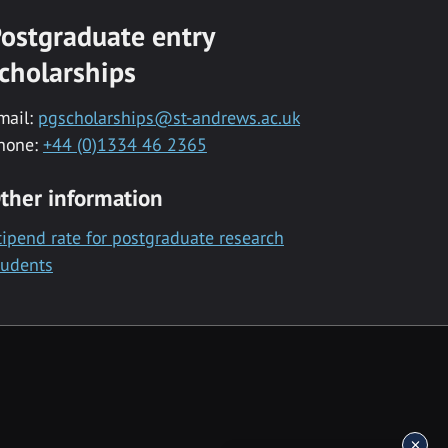
ostgraduate entry
cholarships
mail:
pgscholarships@st-andrews.ac.uk
hone:
+44 (0)1334 46 2365
ther information
tipend rate for postgraduate research
tudents