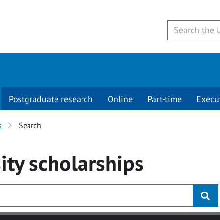
Postgraduate research
Online
Part-time
Execu
s
Search
ity
scholarships