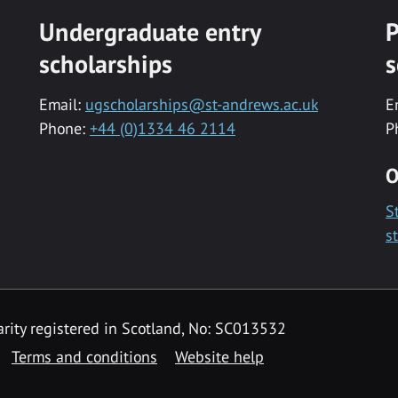
Undergraduate entry
P
scholarships
s
Email:
ugscholarships@st-andrews.ac.uk
E
Phone:
+44 (0)1334 46 2114
P
O
S
s
rity registered in Scotland, No: SC013532
Terms and conditions
Website help