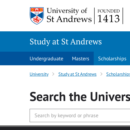
Skip to main content
Study at St Andrews
Undergraduate
Masters
Scholarships
University
Study at St Andrews
Scholarship
Search
the Univers