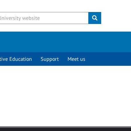
Submit
tive Education
Support
Meet us