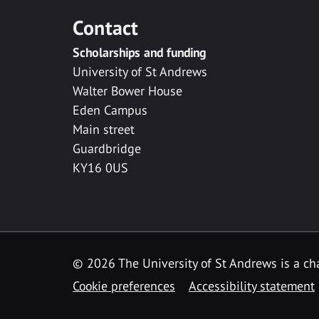
Contact
Scholarships and funding
University of St Andrews
Walter Bower House
Eden Campus
Main street
Guardbridge
KY16 0US
© 2026 The University of St Andrews is a cha
Cookie preferences
Accessibility statement