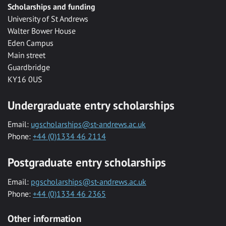
Scholarships and funding
University of St Andrews
Walter Bower House
Eden Campus
Main street
Guardbridge
KY16 0US
Undergraduate entry scholarships
Email:
ugscholarships@st-andrews.ac.uk
Phone:
+44 (0)1334 46 2114
Postgraduate entry scholarships
Email:
pgscholarships@st-andrews.ac.uk
Phone:
+44 (0)1334 46 2365
Other information