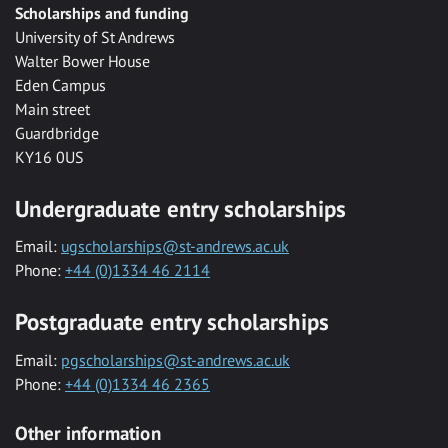
Scholarships and funding
University of St Andrews
Walter Bower House
Eden Campus
Main street
Guardbridge
KY16 0US
Undergraduate entry scholarships
Email:
ugscholarships@st-andrews.ac.uk
Phone:
+44 (0)1334 46 2114
Postgraduate entry scholarships
Email:
pgscholarships@st-andrews.ac.uk
Phone:
+44 (0)1334 46 2365
Other information