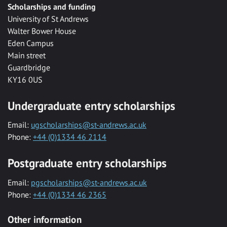
Scholarships and funding
University of St Andrews
Walter Bower House
Eden Campus
Main street
Guardbridge
KY16 0US
Undergraduate entry scholarships
Email:
ugscholarships@st-andrews.ac.uk
Phone:
+44 (0)1334 46 2114
Postgraduate entry scholarships
Email:
pgscholarships@st-andrews.ac.uk
Phone:
+44 (0)1334 46 2365
Other information