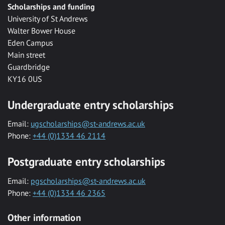
Scholarships and funding
University of St Andrews
Walter Bower House
Eden Campus
Main street
Guardbridge
KY16 0US
Undergraduate entry scholarships
Email:
ugscholarships@st-andrews.ac.uk
Phone:
+44 (0)1334 46 2114
Postgraduate entry scholarships
Email:
pgscholarships@st-andrews.ac.uk
Phone:
+44 (0)1334 46 2365
Other information