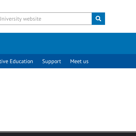
Submit
tive Education
Support
Meet us