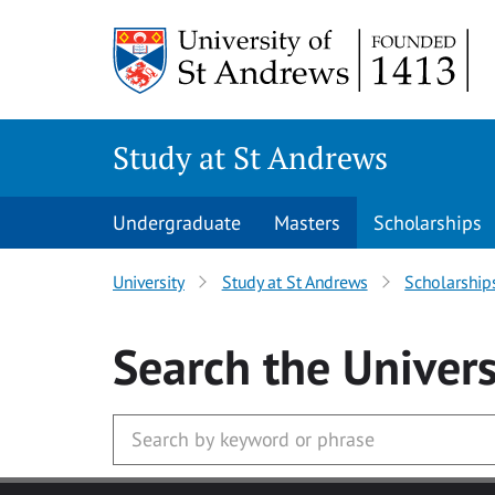
Skip to main content
Study at St Andrews
Undergraduate
Masters
Scholarships
University
Study at St Andrews
Scholarship
Search
the Univers