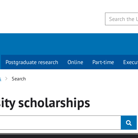
Postgraduate research
Online
Part-time
Execu
s
Search
ity
scholarships