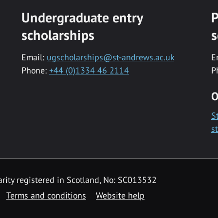
Undergraduate entry
P
scholarships
s
Email:
ugscholarships@st-andrews.ac.uk
E
Phone:
+44 (0)1334 46 2114
P
O
S
s
rity registered in Scotland, No: SC013532
Terms and conditions
Website help