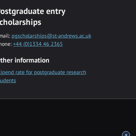
ostgraduate entry
cholarships
mail:
pgscholarships@st-andrews.ac.uk
hone:
+44 (0)1334 46 2365
ther information
tipend rate for postgraduate research
tudents