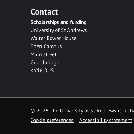
Contact
Scholarships and funding
University of St Andrews
Walter Bower House
Eden Campus
Main street
Guardbridge
KY16 0US
© 2026 The University of St Andrews is a cha
Cookie preferences
Accessibility statement