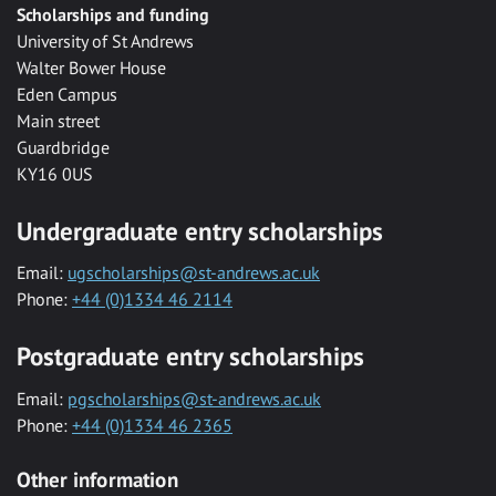
Scholarships and funding
University of St Andrews
Walter Bower House
Eden Campus
Main street
Guardbridge
KY16 0US
Undergraduate entry scholarships
Email:
ugscholarships@st-andrews.ac.uk
Phone:
+44 (0)1334 46 2114
Postgraduate entry scholarships
Email:
pgscholarships@st-andrews.ac.uk
Phone:
+44 (0)1334 46 2365
Other information