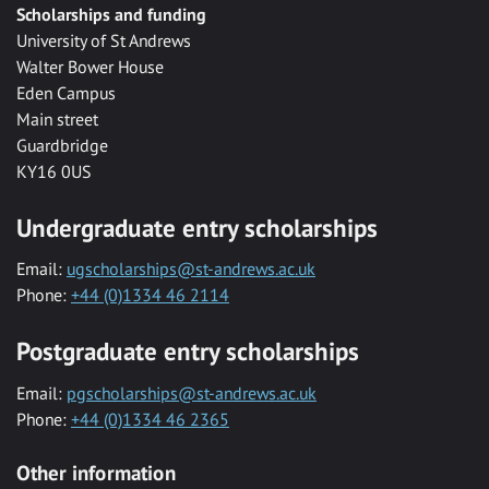
Scholarships and funding
University of St Andrews
Walter Bower House
Eden Campus
Main street
Guardbridge
KY16 0US
Undergraduate entry scholarships
Email:
ugscholarships@st-andrews.ac.uk
Phone:
+44 (0)1334 46 2114
Postgraduate entry scholarships
Email:
pgscholarships@st-andrews.ac.uk
Phone:
+44 (0)1334 46 2365
Other information