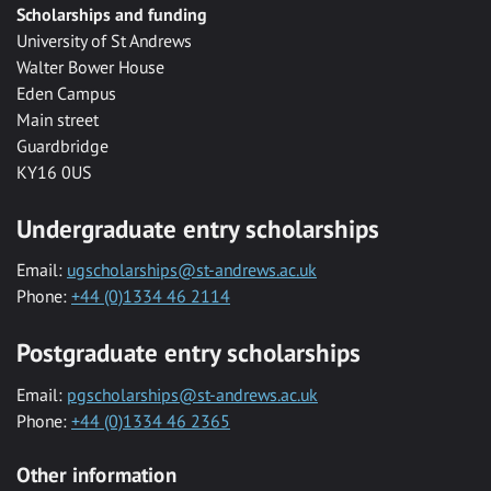
Scholarships and funding
University of St Andrews
Walter Bower House
Eden Campus
Main street
Guardbridge
KY16 0US
Undergraduate entry scholarships
Email:
ugscholarships@st-andrews.ac.uk
Phone:
+44 (0)1334 46 2114
Postgraduate entry scholarships
Email:
pgscholarships@st-andrews.ac.uk
Phone:
+44 (0)1334 46 2365
Other information