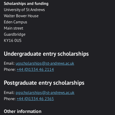
Scholarships and funding
University of St Andrews
Walter Bower House
Eden Campus
Main street
Guardbridge
KY16 0US
Undergraduate entry scholarships
Email:
ugscholarships@st-andrews.ac.uk
Phone:
+44 (0)1334 46 2114
Postgraduate entry scholarships
Email:
pgscholarships@st-andrews.ac.uk
Phone:
+44 (0)1334 46 2365
Other information