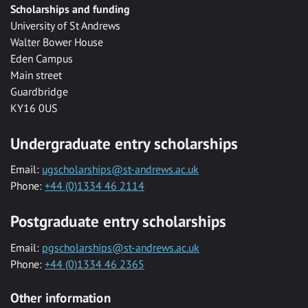
Scholarships and funding
University of St Andrews
Walter Bower House
Eden Campus
Main street
Guardbridge
KY16 0US
Undergraduate entry scholarships
Email:
ugscholarships@st-andrews.ac.uk
Phone:
+44 (0)1334 46 2114
Postgraduate entry scholarships
Email:
pgscholarships@st-andrews.ac.uk
Phone:
+44 (0)1334 46 2365
Other information