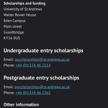
Scholarships and funding
University of St Andrews
Walter Bower House
Eden Campus
Main street
Guardbridge
KY16 0US
Undergraduate entry scholarships
Email:
ugscholarships@st-andrews.ac.uk
Phone:
+44 (0)1334 46 2114
Postgraduate entry scholarships
Email:
pgscholarships@st-andrews.ac.uk
Phone:
+44 (0)1334 46 2365
Other information