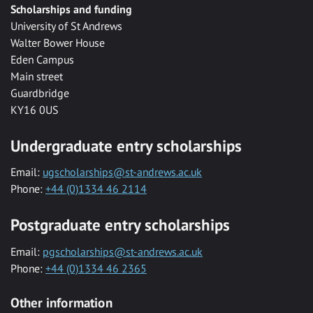
Scholarships and funding
University of St Andrews
Walter Bower House
Eden Campus
Main street
Guardbridge
KY16 0US
Undergraduate entry scholarships
Email:
ugscholarships@st-andrews.ac.uk
Phone:
+44 (0)1334 46 2114
Postgraduate entry scholarships
Email:
pgscholarships@st-andrews.ac.uk
Phone:
+44 (0)1334 46 2365
Other information