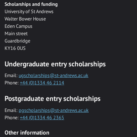
Scholarships and funding
University of St Andrews
Walter Bower House
Eden Campus
Main street
Guardbridge
KY16 0US
Undergraduate entry scholarships
Email:
ugscholarships@st-andrews.ac.uk
Phone:
+44 (0)1334 46 2114
Postgraduate entry scholarships
Email:
pgscholarships@st-andrews.ac.uk
Phone:
+44 (0)1334 46 2365
Other information