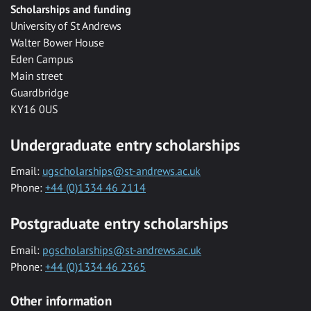
Scholarships and funding
University of St Andrews
Walter Bower House
Eden Campus
Main street
Guardbridge
KY16 0US
Undergraduate entry scholarships
Email:
ugscholarships@st-andrews.ac.uk
Phone:
+44 (0)1334 46 2114
Postgraduate entry scholarships
Email:
pgscholarships@st-andrews.ac.uk
Phone:
+44 (0)1334 46 2365
Other information