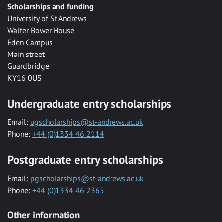
Scholarships and funding
University of St Andrews
Walter Bower House
Eden Campus
Main street
Guardbridge
KY16 0US
Undergraduate entry scholarships
Email:
ugscholarships@st-andrews.ac.uk
Phone:
+44 (0)1334 46 2114
Postgraduate entry scholarships
Email:
pgscholarships@st-andrews.ac.uk
Phone:
+44 (0)1334 46 2365
Other information