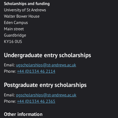
Scholarships and funding
University of St Andrews
Walter Bower House
Eden Campus
Main street
Guardbridge
KY16 0US
Undergraduate entry scholarships
Email:
ugscholarships@st-andrews.ac.uk
Phone:
+44 (0)1334 46 2114
Postgraduate entry scholarships
Email:
pgscholarships@st-andrews.ac.uk
Phone:
+44 (0)1334 46 2365
Other information