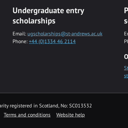
Undergraduate entry
P
scholarships
s
Email:
ugscholarships@st-andrews.ac.uk
E
Phone:
+44 (0)1334 46 2114
P
O
S
s
rity registered in Scotland, No: SC013532
Terms and conditions
Website help