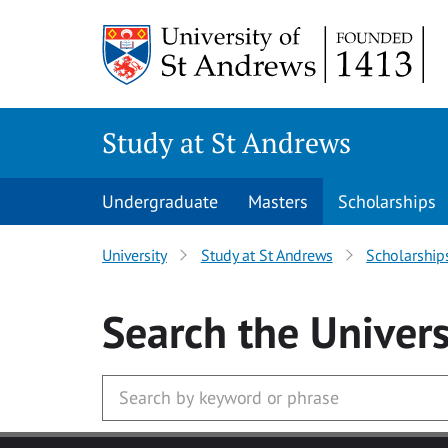
Skip to main content
Study at St Andrews
Undergraduate
Masters
Scholarships
University
Study at St Andrews
Scholarship
Search
the Univers