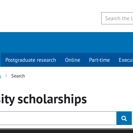
Postgraduate research
Online
Part-time
Execu
s
Search
ity
scholarships