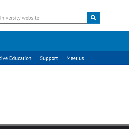
Submit
tive Education
Support
Meet us