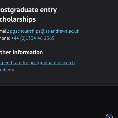
ostgraduate entry
cholarships
mail:
pgscholarships@st-andrews.ac.uk
hone:
+44 (0)1334 46 2365
ther information
tipend rate for postgraduate research
tudents