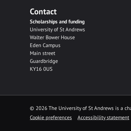
Contact
Scholarships and funding
University of St Andrews
Walter Bower House
Eden Campus
Main street
Guardbridge
KY16 0US
© 2026 The University of St Andrews is a cha
Cookie preferences
Accessibility statement