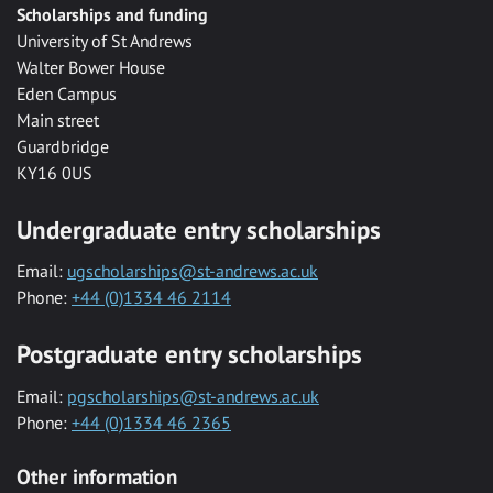
Scholarships and funding
University of St Andrews
Walter Bower House
Eden Campus
Main street
Guardbridge
KY16 0US
Undergraduate entry scholarships
Email:
ugscholarships@st-andrews.ac.uk
Phone:
+44 (0)1334 46 2114
Postgraduate entry scholarships
Email:
pgscholarships@st-andrews.ac.uk
Phone:
+44 (0)1334 46 2365
Other information