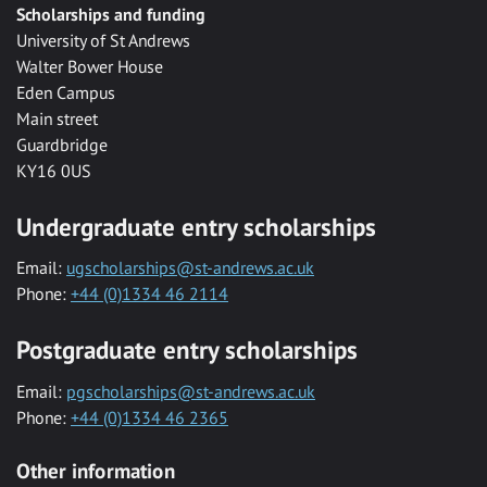
Scholarships and funding
University of St Andrews
Walter Bower House
Eden Campus
Main street
Guardbridge
KY16 0US
Undergraduate entry scholarships
Email:
ugscholarships@st-andrews.ac.uk
Phone:
+44 (0)1334 46 2114
Postgraduate entry scholarships
Email:
pgscholarships@st-andrews.ac.uk
Phone:
+44 (0)1334 46 2365
Other information