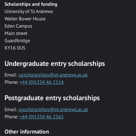
Scholarships and funding
University of St Andrews
Walter Bower House
Eden Campus
Main street
Guardbridge
KY16 0US
Undergraduate entry scholarships
Email:
ugscholarships@st-andrews.ac.uk
Phone:
+44 (0)1334 46 2114
Postgraduate entry scholarships
Email:
pgscholarships@st-andrews.ac.uk
Phone:
+44 (0)1334 46 2365
Other information