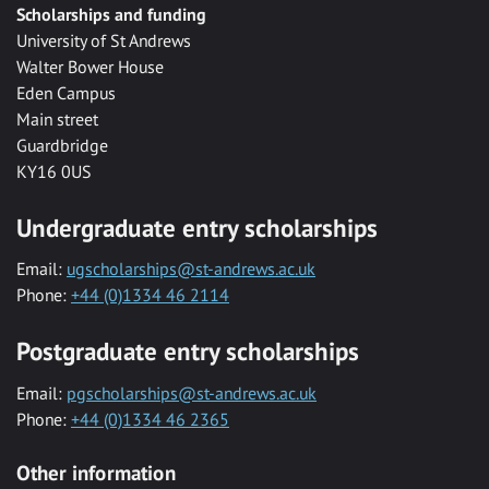
Scholarships and funding
University of St Andrews
Walter Bower House
Eden Campus
Main street
Guardbridge
KY16 0US
Undergraduate entry scholarships
Email:
ugscholarships@st-andrews.ac.uk
Phone:
+44 (0)1334 46 2114
Postgraduate entry scholarships
Email:
pgscholarships@st-andrews.ac.uk
Phone:
+44 (0)1334 46 2365
Other information