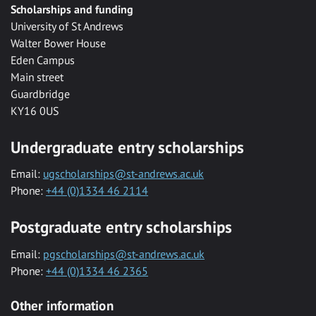
Scholarships and funding
University of St Andrews
Walter Bower House
Eden Campus
Main street
Guardbridge
KY16 0US
Undergraduate entry scholarships
Email:
ugscholarships@st-andrews.ac.uk
Phone:
+44 (0)1334 46 2114
Postgraduate entry scholarships
Email:
pgscholarships@st-andrews.ac.uk
Phone:
+44 (0)1334 46 2365
Other information